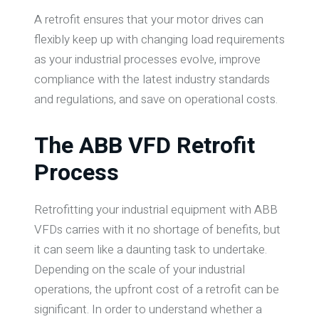
A retrofit ensures that your motor drives can
flexibly keep up with changing load requirements
as your industrial processes evolve, improve
compliance with the latest industry standards
and regulations, and save on operational costs.
The ABB VFD Retrofit
Process
Retrofitting your industrial equipment with ABB
VFDs carries with it no shortage of benefits, but
it can seem like a daunting task to undertake.
Depending on the scale of your industrial
operations, the upfront cost of a retrofit can be
significant. In order to understand whether a