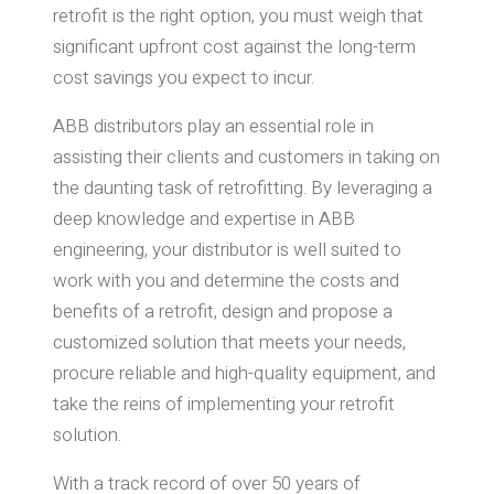
retrofit is the right option, you must weigh that
significant upfront cost against the long-term
cost savings you expect to incur.
ABB distributors play an essential role in
assisting their clients and customers in taking on
the daunting task of retrofitting. By leveraging a
deep knowledge and expertise in ABB
engineering, your distributor is well suited to
work with you and determine the costs and
benefits of a retrofit, design and propose a
customized solution that meets your needs,
procure reliable and high-quality equipment, and
take the reins of implementing your retrofit
solution.
With a track record of over 50 years of