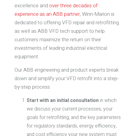
excellence and
over three decades of
experience as an ABB partner
, Winn-Marion is
dedicated to offering VFD repair and retrofitting
as well as ABB VFD tech support to help
customers maximize the return on their
investments of leading industrial electrical
equipment.
Our ABB engineering and product experts break
down and simplify your VFD retrofit into a step-
by-step process:
Start with an initial consultation
in which
we discuss your current processes, your
goals for retrofitting, and the key parameters
for regulatory standards, energy efficiency,
and cost efficiency your new system must