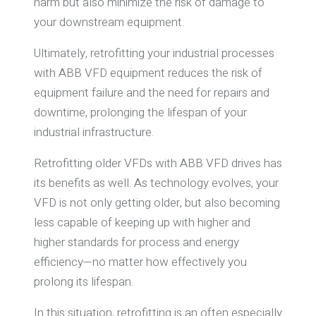
harm but also minimize the risk of damage to
your downstream equipment.
Ultimately, retrofitting your industrial processes
with ABB VFD equipment reduces the risk of
equipment failure and the need for repairs and
downtime, prolonging the lifespan of your
industrial infrastructure.
Retrofitting older VFDs with ABB VFD drives has
its benefits as well. As technology evolves, your
VFD is not only getting older, but also becoming
less capable of keeping up with higher and
higher standards for process and energy
efficiency—no matter how effectively you
prolong its lifespan.
In this situation, retrofitting is an often especially