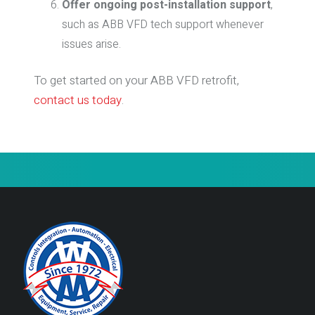
Offer ongoing post-installation support
,
such as ABB VFD tech support whenever
issues arise.
To get started on your ABB VFD retrofit,
contact us today
.