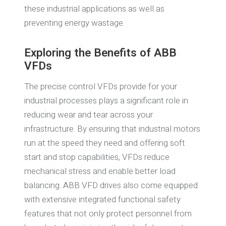
these industrial applications as well as
preventing energy wastage.
Exploring the Benefits of ABB
VFDs
The precise control VFDs provide for your
industrial processes plays a significant role in
reducing wear and tear across your
infrastructure. By ensuring that industrial motors
run at the speed they need and offering soft
start and stop capabilities, VFDs reduce
mechanical stress and enable better load
balancing. ABB VFD drives also come equipped
with extensive integrated functional safety
features that not only protect personnel from