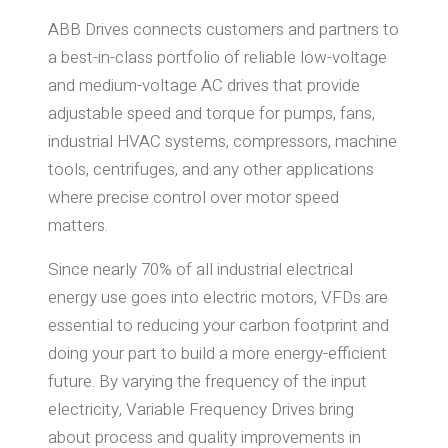
ABB Drives connects customers and partners to
a best-in-class portfolio of reliable low-voltage
and medium-voltage AC drives that provide
adjustable speed and torque for pumps, fans,
industrial HVAC systems, compressors, machine
tools, centrifuges, and any other applications
where precise control over motor speed
matters.
Since nearly 70% of all industrial electrical
energy use goes into electric motors, VFDs are
essential to reducing your carbon footprint and
doing your part to build a more energy-efficient
future. By varying the frequency of the input
electricity, Variable Frequency Drives bring
about process and quality improvements in