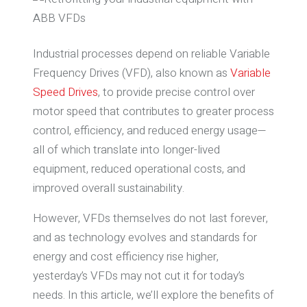
Industrial processes depend on reliable Variable
Frequency Drives (VFD), also known as
Variable
Speed Drives
, to provide precise control over
motor speed that contributes to greater process
control, efficiency, and reduced energy usage—
all of which translate into longer-lived
equipment, reduced operational costs, and
improved overall sustainability.
However, VFDs themselves do not last forever,
and as technology evolves and standards for
energy and cost efficiency rise higher,
yesterday’s VFDs may not cut it for today’s
needs. In this article, we’ll explore the benefits of