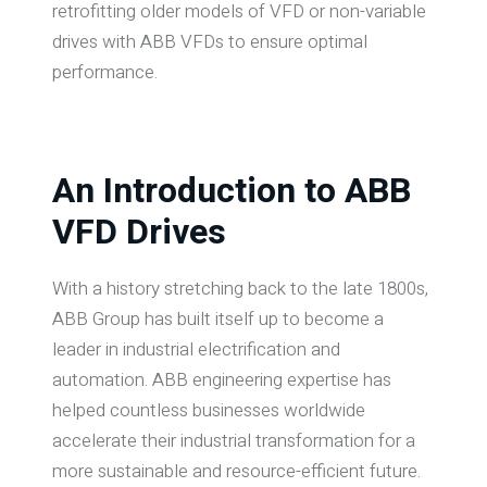
retrofitting older models of VFD or non-variable
drives with ABB VFDs to ensure optimal
performance.
An Introduction to ABB
VFD Drives
With a history stretching back to the late 1800s,
ABB Group has built itself up to become a
leader in industrial electrification and
automation. ABB engineering expertise has
helped countless businesses worldwide
accelerate their industrial transformation for a
more sustainable and resource-efficient future.