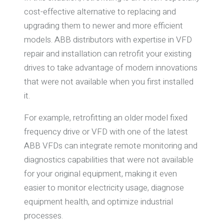
cost-effective alternative to replacing and
upgrading them to newer and more efficient
models. ABB distributors with expertise in VFD
repair and installation can retrofit your existing
drives to take advantage of modern innovations
that were not available when you first installed
it.
For example, retrofitting an older model fixed
frequency drive or VFD with one of the latest
ABB VFDs can integrate remote monitoring and
diagnostics capabilities that were not available
for your original equipment, making it even
easier to monitor electricity usage, diagnose
equipment health, and optimize industrial
processes.