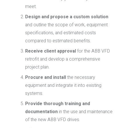
meet.
Design and propose a custom solution
and outline the scope of work, equipment
specifications, and estimated costs
compared to estimated benefits.
Receive client approval
for the ABB VFD
retrofit and develop a comprehensive
project plan.
Procure and install
the necessary
equipment and integrate it into existing
systems.
Provide thorough training and
documentation
in the use and maintenance
of the new ABB VFD drives.