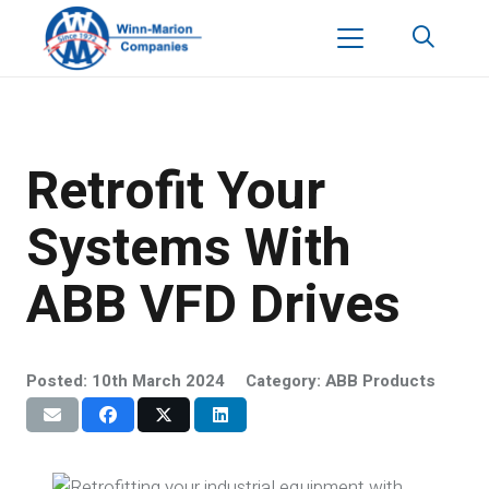
Retrofit Your
Systems With
ABB VFD Drives
Posted:
10th March 2024
Category:
ABB Products