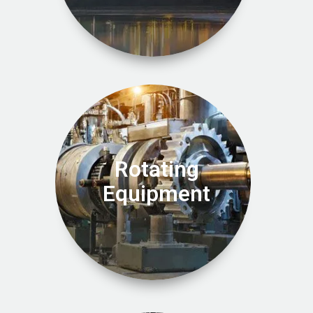
Rotating
Equipment