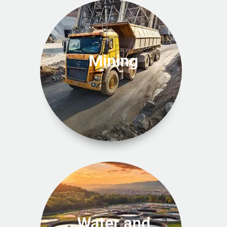
Mining
Water and