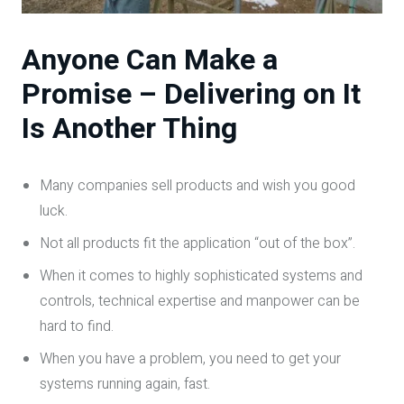
Anyone Can Make a
Promise – Delivering on It
Is Another Thing
Many companies sell products and wish you good
luck.
Not all products fit the application “out of the box”.
When it comes to highly sophisticated systems and
controls, technical expertise and manpower can be
hard to find.
When you have a problem, you need to get your
systems running again, fast.