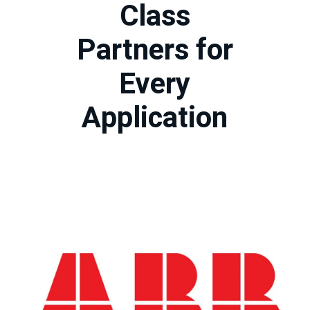
Class
Partners for
Every
Application