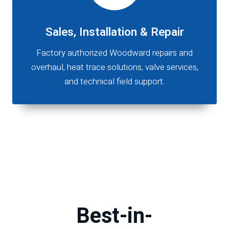
Sales, Installation & Repair
Factory authorized Woodward repairs and
overhaul, heat trace solutions, valve services,
and technical field support.
Best-in-