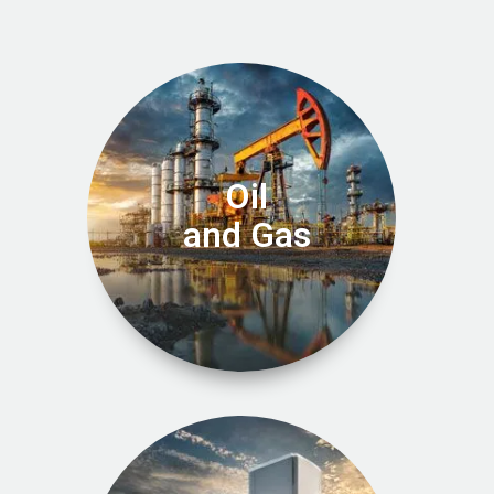
Oil
and Gas