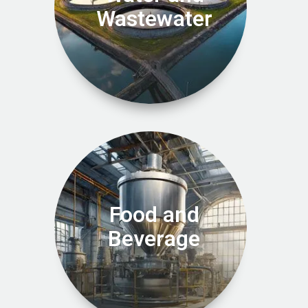
Wastewater
Food and
Beverage