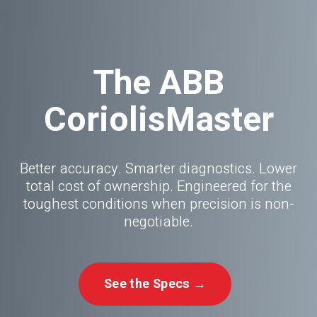
The ABB
CoriolisMaster
Better accuracy. Smarter diagnostics. Lower
total cost of ownership. Engineered for the
toughest conditions when precision is non-
negotiable.
See the Specs →