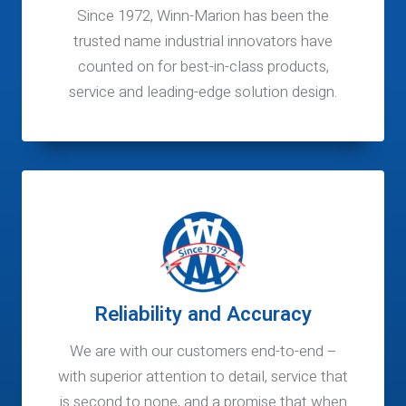
Since 1972, Winn-Marion has been the
trusted name industrial innovators have
counted on for best-in-class products,
service and leading-edge solution design.
Reliability and Accuracy
We are with our customers end-to-end –
with superior attention to detail, service that
is second to none, and a promise that when