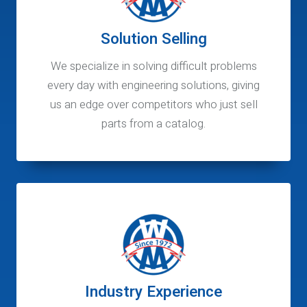
Solution Selling
We specialize in solving difficult problems
every day with engineering solutions, giving
us an edge over competitors who just sell
parts from a catalog.
Industry Experience