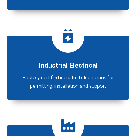
Industrial Electrical
Factory certified industrial electricians for
permitting, installation and support