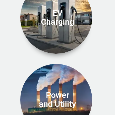
EV
Charging
Power
and Utility