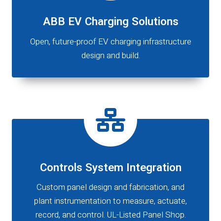
ABB EV Charging Solutions
Open, future-proof EV charging infrastructure
design and build.
Controls System Integration
Custom panel design and fabrication, and
plant instrumentation to measure, actuate,
record, and control. UL-Listed Panel Shop.