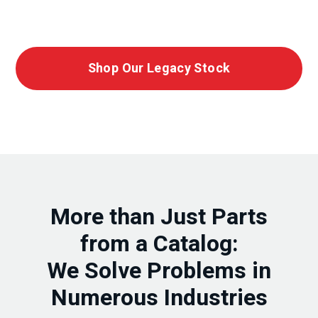
Shop Our Legacy Stock
More than Just Parts
from a Catalog:
We Solve Problems in
Numerous Industries