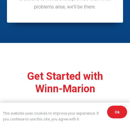
problems arise, we’ll be there.
Get Started with
Winn-Marion
Ok
This website uses cookies to improve your experience. If
you continue to use this site, you agree with it.