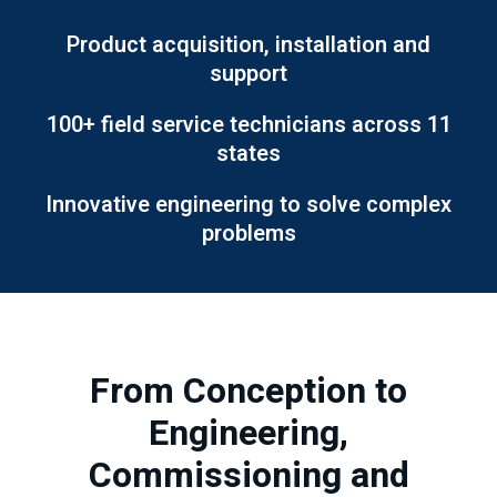
Product acquisition, installation and
support
100+ field service technicians across 11
states
Innovative engineering to solve complex
problems
From Conception to
Engineering,
Commissioning and