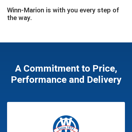
Winn-Marion is with you every step of
the way.
A Commitment to Price,
Performance and Delivery