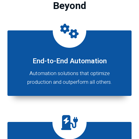
Beyond
End-to-End Automation
Automation solutions that optimize
production and outperform all others.