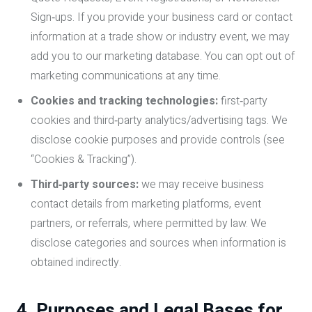
Sign‑ups. If you provide your business card or contact
information at a trade show or industry event, we may
add you to our marketing database. You can opt out of
marketing communications at any time.
Cookies and tracking technologies:
first‑party
cookies and third‑party analytics/advertising tags. We
disclose cookie purposes and provide controls (see
“Cookies & Tracking”).
Third‑party sources:
we may receive business
contact details from marketing platforms, event
partners, or referrals, where permitted by law. We
disclose categories and sources when information is
obtained indirectly.
4. Purposes and Legal Bases for