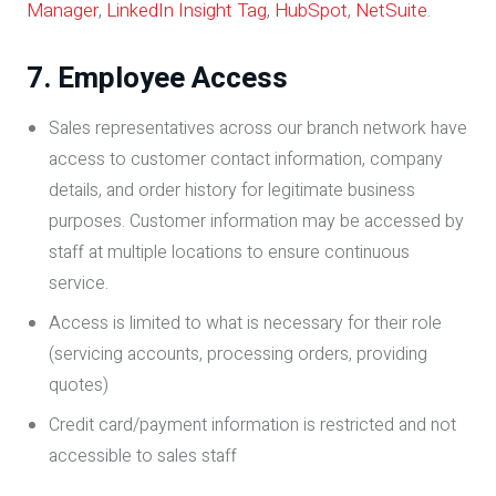
Manager
,
LinkedIn Insight Tag
,
HubSpot
,
NetSuite
.
7. Employee Access
Sales representatives across our branch network have
access to customer contact information, company
details, and order history for legitimate business
purposes. Customer information may be accessed by
staff at multiple locations to ensure continuous
service.
Access is limited to what is necessary for their role
(servicing accounts, processing orders, providing
quotes)
Credit card/payment information is restricted and not
accessible to sales staff