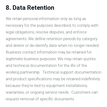
8. Data Retention
We retain personal information only as long as
necessary for the purposes described, to comply with
legal obligations, resolve disputes, and enforce
agreements. We define retention periods by category
and delete or de‑identify data when no longer needed.
Business contact information may be retained for
legitimate business purposes. We may retain quotes
and technical documentation for the life of the
working partnership. Technical support documentation
and product specifications may be retained indefinitely
because they’re tied to equipment installations,
warranties, or ongoing service needs. Customers can
request removal of specific documents.