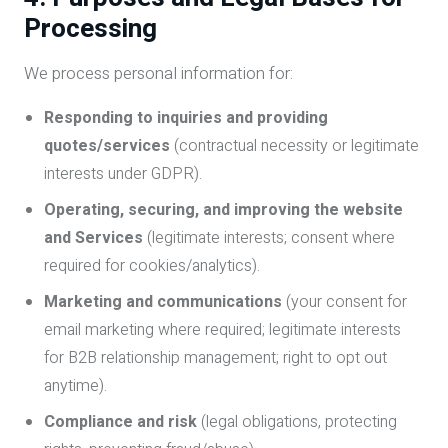
Processing
We process personal information for:
Responding to inquiries and providing
quotes/services
(contractual necessity or legitimate
interests under GDPR).
Operating, securing, and improving the website
and Services
(legitimate interests; consent where
required for cookies/analytics).
Marketing and communications
(your consent for
email marketing where required; legitimate interests
for B2B relationship management; right to opt out
anytime).
Compliance and risk
(legal obligations, protecting