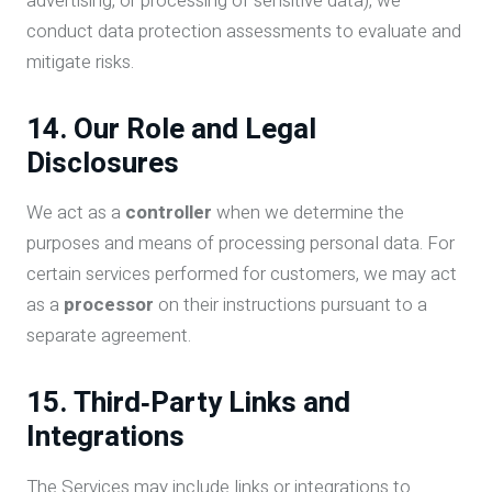
advertising, or processing of sensitive data), we
conduct data protection assessments to evaluate and
mitigate risks.
14. Our Role and Legal
Disclosures
We act as a
controller
when we determine the
purposes and means of processing personal data. For
certain services performed for customers, we may act
as a
processor
on their instructions pursuant to a
separate agreement.
15. Third‑Party Links and
Integrations
The Services may include links or integrations to