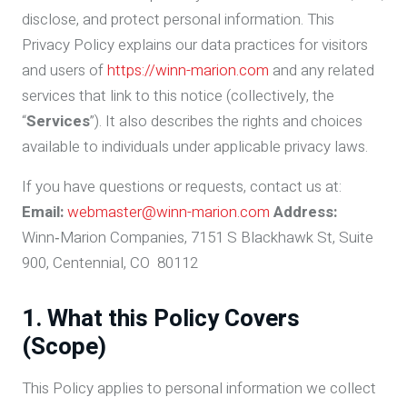
disclose, and protect personal information. This
Privacy Policy explains our data practices for visitors
and users of
https://winn-marion.com
and any related
services that link to this notice (collectively, the
“
Services
”). It also describes the rights and choices
available to individuals under applicable privacy laws.
If you have questions or requests, contact us at:
Email:
webmaster@winn-marion.com
Address:
Winn‑Marion Companies, 7151 S Blackhawk St, Suite
900, Centennial, CO 80112
1. What this Policy Covers
(Scope)
This Policy applies to personal information we collect