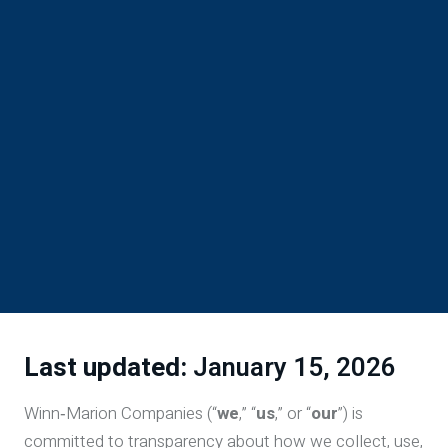
Last updated:
January 15, 2026
Winn‑Marion Companies (“
we
,” “
us
,” or “
our
”) is
committed to transparency about how we collect, use,