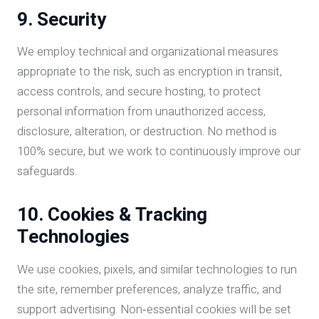
9. Security
We employ technical and organizational measures
appropriate to the risk, such as encryption in transit,
access controls, and secure hosting, to protect
personal information from unauthorized access,
disclosure, alteration, or destruction. No method is
100% secure, but we work to continuously improve our
safeguards.
10. Cookies & Tracking
Technologies
We use cookies, pixels, and similar technologies to run
the site, remember preferences, analyze traffic, and
support advertising. Non‑essential cookies will be set