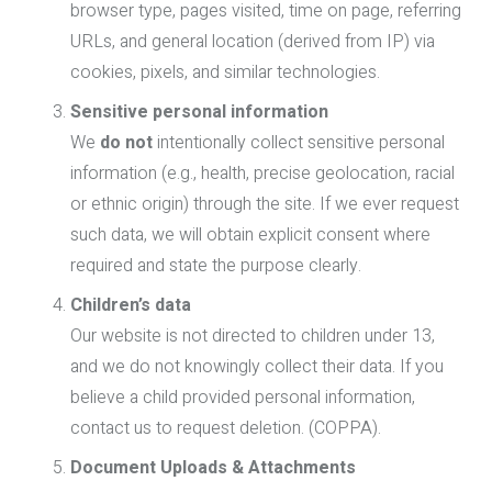
browser type, pages visited, time on page, referring
URLs, and general location (derived from IP) via
cookies, pixels, and similar technologies.
Sensitive personal information
We
do not
intentionally collect sensitive personal
information (e.g., health, precise geolocation, racial
or ethnic origin) through the site. If we ever request
such data, we will obtain explicit consent where
required and state the purpose clearly.
Children’s data
Our website is not directed to children under 13,
and we do not knowingly collect their data. If you
believe a child provided personal information,
contact us to request deletion. (COPPA).
Document Uploads & Attachments