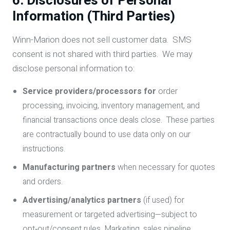
6. Disclosures of Personal
Information (Third Parties)
Winn-Marion does not sell customer data. SMS
consent is not shared with third parties. We may
disclose personal information to:
Service providers/processors for
order
processing, invoicing, inventory management, and
financial transactions once deals close. These parties
are contractually bound to use data only on our
instructions.
Manufacturing partners
when necessary for quotes
and orders.
Advertising/analytics partners
(if used) for
measurement or targeted advertising—subject to
opt‑out/consent rules. Marketing, sales pipeline,