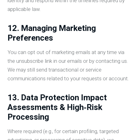
identity and respond within the timelines required by
applicable law.
12. Managing Marketing
Preferences
You can opt out of marketing emails at any time via
the unsubscribe link in our emails or by contacting us.
We may still send transactional or service
communications related to your requests or account.
13. Data Protection Impact
Assessments & High‑Risk
Processing
Where required (e.g., for certain profiling, targeted