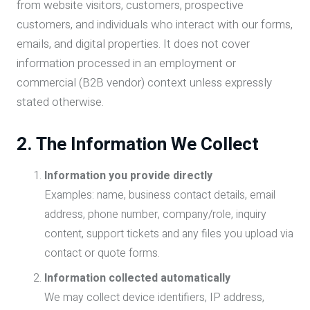
from website visitors, customers, prospective
customers, and individuals who interact with our forms,
emails, and digital properties. It does not cover
information processed in an employment or
commercial (B2B vendor) context unless expressly
stated otherwise.
2. The Information We Collect
Information you provide directly
Examples: name, business contact details, email
address, phone number, company/role, inquiry
content, support tickets and any files you upload via
contact or quote forms.
Information collected automatically
We may collect device identifiers, IP address,