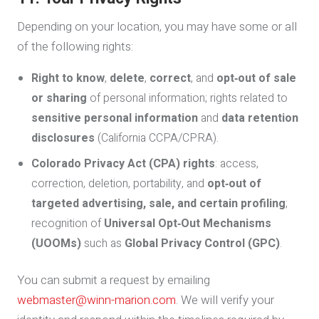
Depending on your location, you may have some or all
of the following rights:
Right to know
,
delete
,
correct
, and
opt‑out of sale
or sharing
of personal information; rights related to
sensitive personal information
and
data retention
disclosures
(California CCPA/CPRA).
Colorado Privacy Act (CPA) rights
: access,
correction, deletion, portability, and
opt‑out of
targeted advertising, sale, and certain profiling
;
recognition of
Universal Opt‑Out Mechanisms
(UOOMs)
such as
Global Privacy Control (GPC)
.
You can submit a request by emailing
webmaster@winn-marion.com
. We will verify your