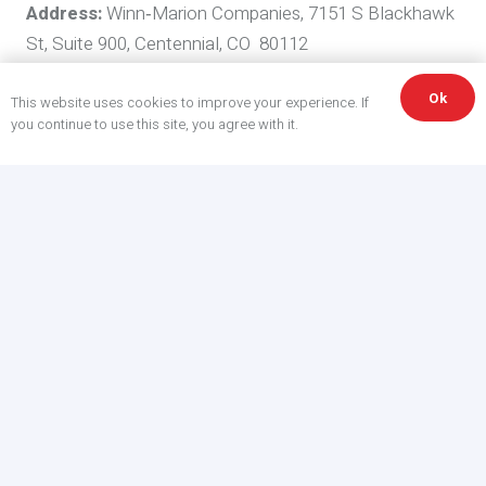
Address:
Winn‑Marion Companies, 7151 S Blackhawk
St, Suite 900, Centennial, CO 80112
Colorado (CPA)
Disclosures
Ok
This website uses cookies to improve your experience. If
you continue to use this site, you agree with it.
Colorado residents have rights to access, correct,
delete, and obtain a portable copy of their data, and to
opt out of targeted advertising, sales of personal data,
and certain profiling. As required by Colorado rules, we
explain in this Policy how we process
Universal
Opt‑Out Mechanisms
and honor
GPC
signals.
Your Rights—How to Exercise Them
Submit requests via
webmaster@winn-marion.com
.
For Colorado residents, authorized agents may submit
requests subject to verification. We will respond within