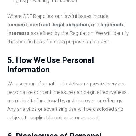
rights, preventing fraud/abuse).
Where GDPR applies, our lawful bases include
consent
,
contract
,
legal obligation
, and
legitimate
interests
as defined by the Regulation. We will identify
the specific basis for each purpose on request.
5. How We Use Personal
Information
We use your information to deliver requested services,
personalize content, measure campaign effectiveness,
maintain site functionality, and improve our offerings.
Any analytics or advertising use will be disclosed and
subject to applicable opt‑outs or consent.