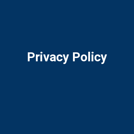
Privacy Policy