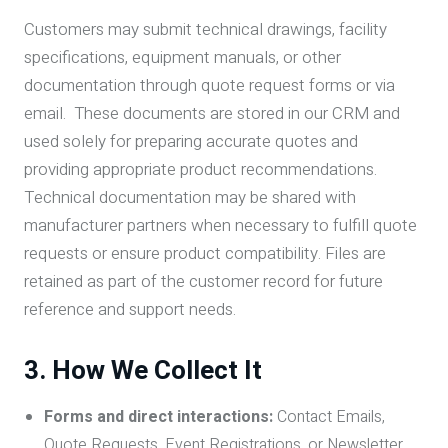
Customers may submit technical drawings, facility
specifications, equipment manuals, or other
documentation through quote request forms or via
email. These documents are stored in our CRM and
used solely for preparing accurate quotes and
providing appropriate product recommendations.
Technical documentation may be shared with
manufacturer partners when necessary to fulfill quote
requests or ensure product compatibility. Files are
retained as part of the customer record for future
reference and support needs.
3. How We Collect It
Forms and direct interactions:
Contact Emails,
Quote Requests, Event Registrations, or Newsletter