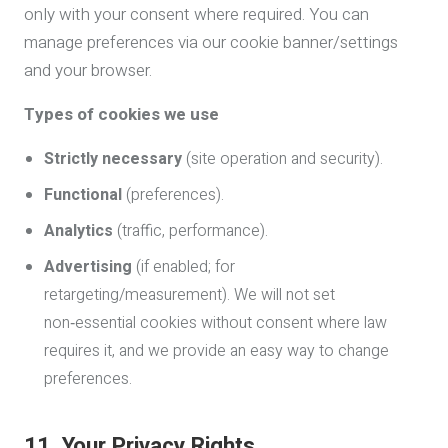
only with your consent where required. You can
manage preferences via our cookie banner/settings
and your browser.
Types of cookies we use
Strictly necessary
(site operation and security).
Functional
(preferences).
Analytics
(traffic, performance).
Advertising
(if enabled; for
retargeting/measurement). We will not set
non‑essential cookies without consent where law
requires it, and we provide an easy way to change
preferences.
11. Your Privacy Rights