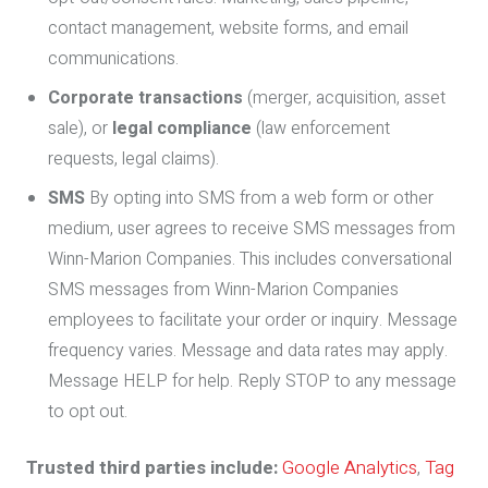
contact management, website forms, and email
communications.
Corporate transactions
(merger, acquisition, asset
sale), or
legal compliance
(law enforcement
requests, legal claims).
SMS
By opting into SMS from a web form or other
medium, user agrees to receive SMS messages from
Winn-Marion Companies. This includes conversational
SMS messages from Winn-Marion Companies
employees to facilitate your order or inquiry. Message
frequency varies. Message and data rates may apply.
Message HELP for help. Reply STOP to any message
to opt out.
Trusted third parties include:
Google Analytics
,
Tag