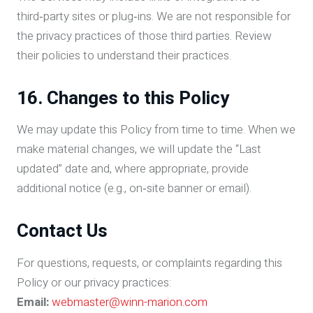
third‑party sites or plug‑ins. We are not responsible for
the privacy practices of those third parties. Review
their policies to understand their practices.
16. Changes to this Policy
We may update this Policy from time to time. When we
make material changes, we will update the “Last
updated” date and, where appropriate, provide
additional notice (e.g., on‑site banner or email).
Contact Us
For questions, requests, or complaints regarding this
Policy or our privacy practices:
Email:
webmaster@winn-marion.com