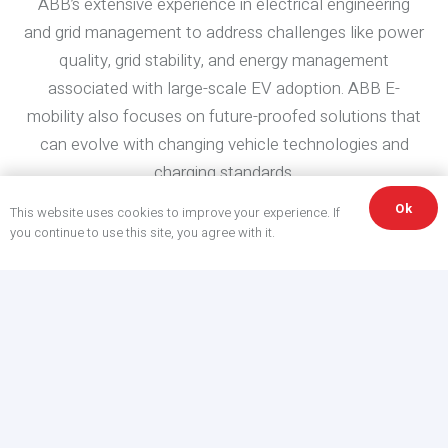
ABB’s extensive experience in electrical engineering
and grid management to address challenges like power
quality, grid stability, and energy management
associated with large-scale EV adoption. ABB E-
mobility also focuses on future-proofed solutions that
can evolve with changing vehicle technologies and
charging standards.
Ok
This website uses cookies to improve your experience. If
ABB deploys EV infrastructure that
you continue to use this site, you agree with it.
meets the needs of the next
generation of smarter mobility.
ABB EV Charging with Winn-Marion