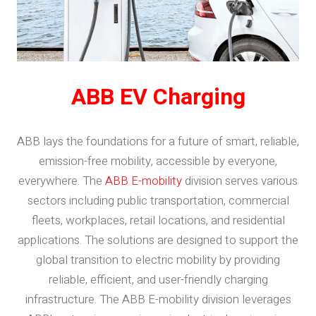
ABB EV Charging
ABB lays the foundations for a future of smart, reliable,
emission-free mobility, accessible by everyone,
everywhere. The
ABB E-mobility
division serves various
sectors including public transportation, commercial
fleets, workplaces, retail locations, and residential
applications. The solutions are designed to support the
global transition to electric mobility by providing
reliable, efficient, and user-friendly charging
infrastructure. The ABB E-mobility division leverages