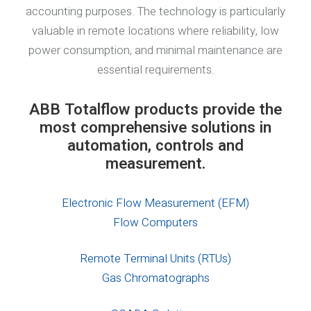
accounting purposes. The technology is particularly
valuable in remote locations where reliability, low
power consumption, and minimal maintenance are
essential requirements.
ABB Totalflow products provide the
most comprehensive solutions in
automation, controls and
measurement.
Electronic Flow Measurement (EFM)
Flow Computers
Remote Terminal Units (RTUs)
Gas Chromatographs