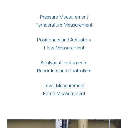
Pressure Measurement
Temperature Measurement
Positioners and Actuators
Flow Measurement
Analytical Instruments
Recorders and Controllers
Level Measurement
Force Measurement