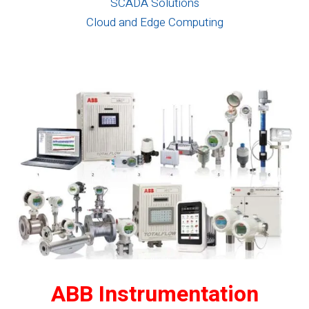
SCADA Solutions
Cloud and Edge Computing
ABB Instrumentation