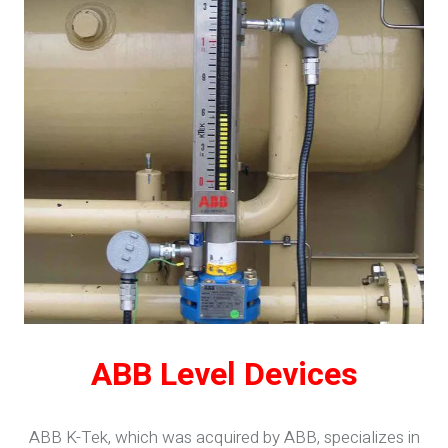
ABB Level Devices
ABB K-Tek, which was acquired by ABB, specializes in