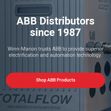
ABB Distributors
since 1987
Winn-Marion trusts ABB to provide superior
electrification and automation technology.
Shop ABB Products