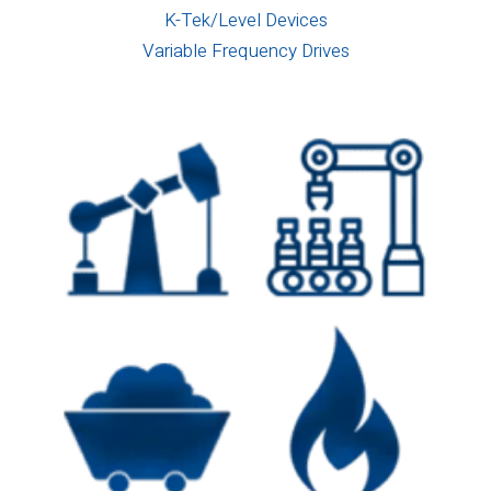
K-Tek/Level Devices
Variable Frequency Drives