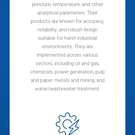
pressure, temperature, and other
analytical parameters. Their
products are known for accuracy,
reliability, and robust design
suitable for harsh industrial
environments. They are
implemented across various
sectors, including oil and gas,
chemicals, power generation, pulp
and paper, metals and mining, and
water/wastewater treatment.