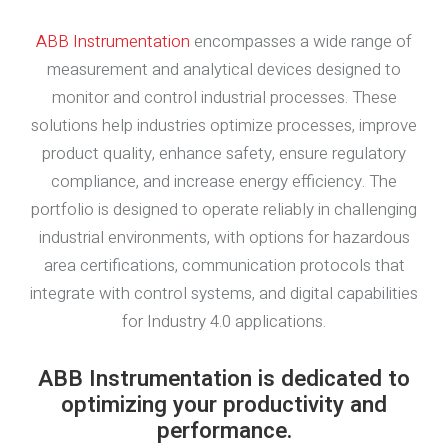
ABB Instrumentation
encompasses a wide range of
measurement and analytical devices designed to
monitor and control industrial processes. These
solutions help industries optimize processes, improve
product quality, enhance safety, ensure regulatory
compliance, and increase energy efficiency. The
portfolio is designed to operate reliably in challenging
industrial environments, with options for hazardous
area certifications, communication protocols that
integrate with control systems, and digital capabilities
for Industry 4.0 applications.
ABB Instrumentation is dedicated to
optimizing your productivity and
performance.