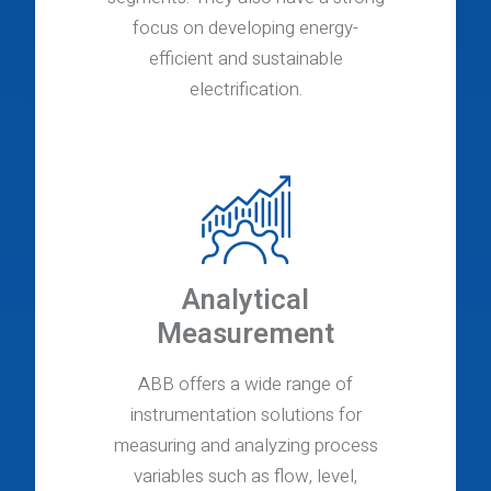
focus on developing energy-
efficient and sustainable
electrification.
Analytical
Measurement
ABB offers a wide range of
instrumentation solutions for
measuring and analyzing process
variables such as flow, level,