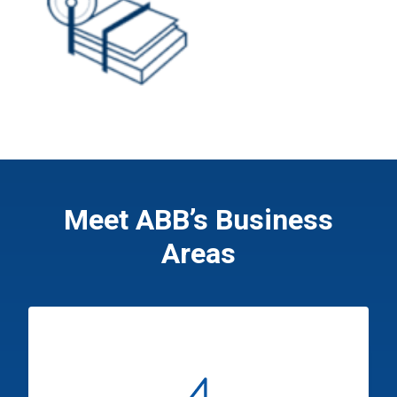
Meet ABB’s Business
Areas