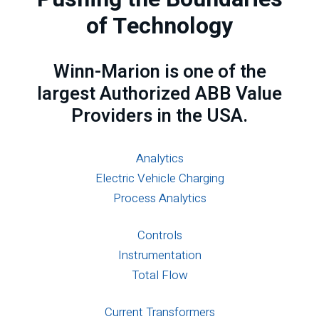
of Technology
Winn-Marion is one of the
largest Authorized ABB Value
Providers in the USA.
Analytics
Electric Vehicle Charging
Process Analytics
Controls
Instrumentation
Total Flow
Current Transformers