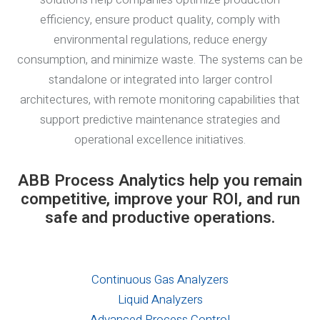
efficiency, ensure product quality, comply with
environmental regulations, reduce energy
consumption, and minimize waste. The systems can be
standalone or integrated into larger control
architectures, with remote monitoring capabilities that
support predictive maintenance strategies and
operational excellence initiatives.
ABB Process Analytics help you remain
competitive, improve your ROI, and run
safe and productive operations.
Continuous Gas Analyzers
Liquid Analyzers
Advanced Process Control