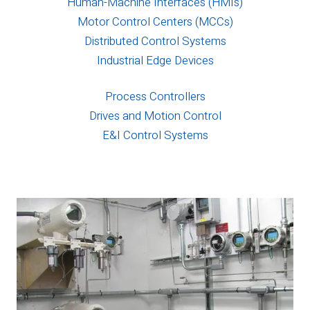
Human-Machine Interfaces (HMIs)
Motor Control Centers (MCCs)
Distributed Control Systems
Industrial Edge Devices
Process Controllers
Drives and Motion Control
E&I Control Systems