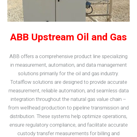
ABB Upstream Oil and Gas
ABB offers a comprehensive product line specializing
in measurement, automation, and data management
solutions primarily for the oil and gas industry.
Totalflow solutions are designed to provide accurate
measurement, reliable automation, and seamless data
integration throughout the natural gas value chain –
from wellhead production to pipeline transmission and
distribution. These systems help optimize operations,
ensure regulatory compliance, and facilitate accurate
custody transfer measurements for billing and