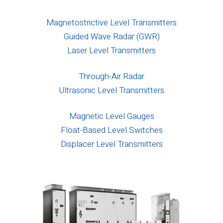
Magnetostrictive Level Transmitters
Guided Wave Radar (GWR)
Laser Level Transmitters
Through-Air Radar
Ultrasonic Level Transmitters
Magnetic Level Gauges
Float-Based Level Switches
Displacer Level Transmitters