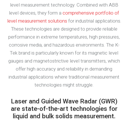
level measurement technology. Combined with ABB
level devices, they form a
comprehensive portfolio of
level measurement solutions
for industrial applications.
These technologies are designed to provide reliable
performance in extreme temperatures, high pressures,
corrosive media, and hazardous environments. The K-
Tek brand is particularly known for its magnetic level
gauges and magnetostrictive level transmitters, which
offer high accuracy and reliability in demanding
industrial applications where traditional measurement
technologies might struggle.
Laser and Guided Wave Radar (GWR)
are state-of-the-art technologies for
liquid and bulk solids measurement.