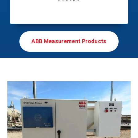
ABB Measurement Products