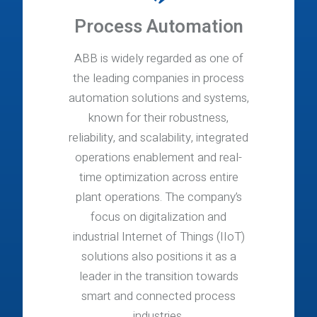
Process Automation
ABB is widely regarded as one of
the leading companies in process
automation solutions and systems,
known for their robustness,
reliability, and scalability, integrated
operations enablement and real-
time optimization across entire
plant operations. The company’s
focus on digitalization and
industrial Internet of Things (IIoT)
solutions also positions it as a
leader in the transition towards
smart and connected process
industries.