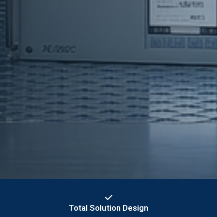
Total Solution Design