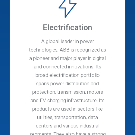
Electrification
A global leader in power
technologies, ABB is recognized as
a pioneer and major player in digital
and connected innovations. Its
broad electrification portfolio
spans power distribution and
protection, transmission, motors
and EV charging infrastructure. Its
products are used in sectors like
utilities, transportation, data
centers and various industrial
segments. They also have a strong