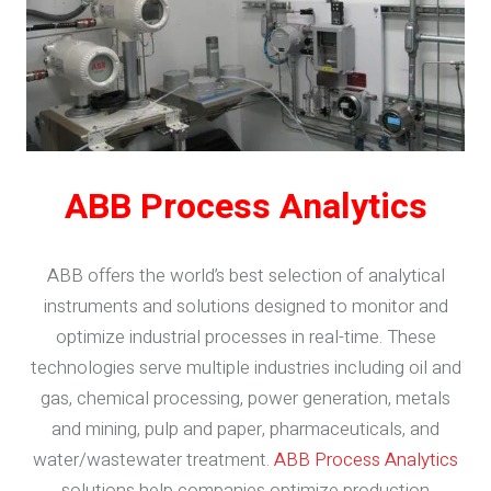
ABB Process Analytics
ABB offers the world’s best selection of analytical
instruments and solutions designed to monitor and
optimize industrial processes in real-time. These
technologies serve multiple industries including oil and
gas, chemical processing, power generation, metals
and mining, pulp and paper, pharmaceuticals, and
water/wastewater treatment.
ABB Process Analytics
solutions help companies optimize production