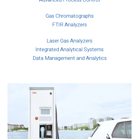
Gas Chromatographs
FTIR Analyzers
Laser Gas Analyzers
Integrated Analytical Systems
Data Management and Analytics