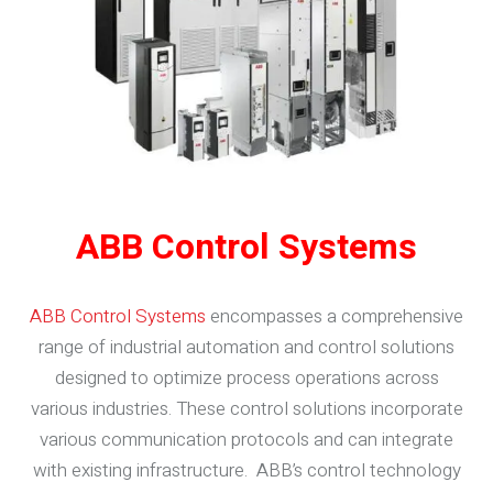
ABB Control Systems
ABB Control Systems
encompasses a comprehensive
range of industrial automation and control solutions
designed to optimize process operations across
various industries. These control solutions incorporate
various communication protocols and can integrate
with existing infrastructure. ABB’s control technology