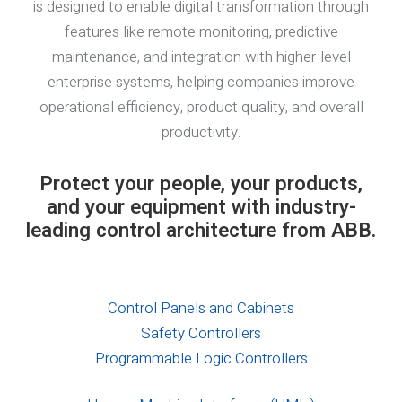
is designed to enable digital transformation through
features like remote monitoring, predictive
maintenance, and integration with higher-level
enterprise systems, helping companies improve
operational efficiency, product quality, and overall
productivity.
Protect your people, your products,
and your equipment with industry-
leading control architecture from ABB.
Control Panels and Cabinets
Safety Controllers
Programmable Logic Controllers