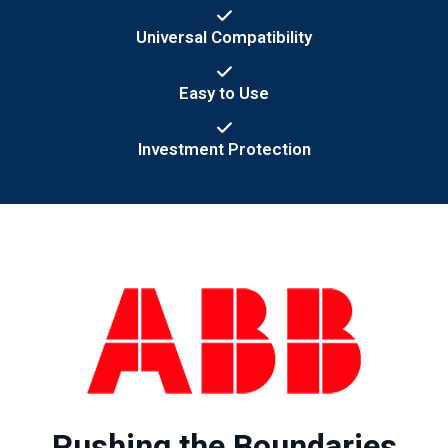
Universal Compatibility
Easy to Use
Investment Protection
Pushing the Boundaries